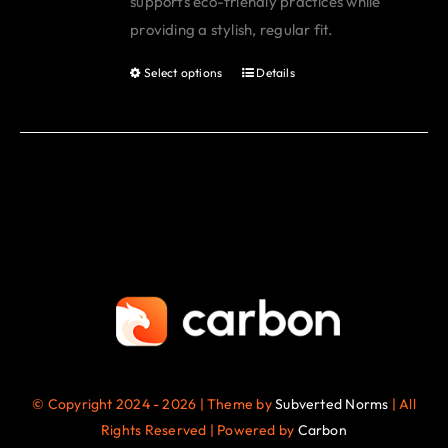
supports eco-friendly practices while
page
providing a stylish, regular fit.
Select options
Details
This
product
has
multiple
variants.
The
options
may
be
chosen
on
the
© Copyright 2024 - 2026 | Theme by
Subverted Norms
| All
product
Rights Reserved | Powered by
Carbon
page