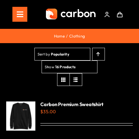
Skip
to
Toggle
content
Navigation
Home
Home
Clothing
Store
Sort by
Popularity
Staking
Show
16 Products
Roadmap
Shop Now!
Carbon Premium Sweatshirt
$
35.00