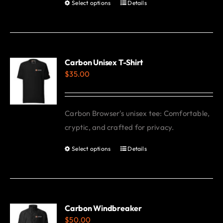
Select options
Details
This
product
has
multiple
variants.
Carbon Unisex T-Shirt
$
35.00
The
options
may
Carbon Browser's unisex tee: Comfortable,
be
cryptic, and crafted for privacy.
chosen
on
Select options
Details
This
the
product
product
has
page
multiple
variants.
Carbon Windbreaker
$
50.00
The