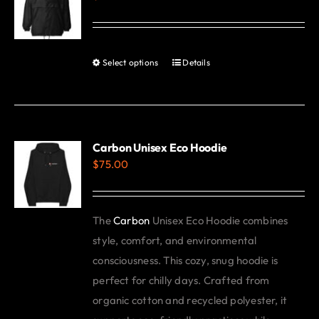
options
may
be
Select options
Details
This
chosen
product
on
has
the
multiple
product
variants.
Carbon Unisex Eco Hoodie
page
$
75.00
The
options
may
The
Carbon
Unisex Eco Hoodie combines
be
style, comfort, and environmental
chosen
consciousness. This cozy, snug hoodie is
on
perfect for chilly days. Crafted from
the
organic cotton and recycled polyester, it
product