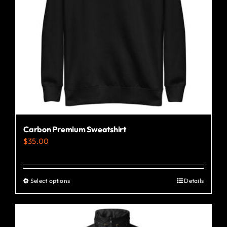
Carbon Premium Sweatshirt
$
35.00
Select options
Details
This
product
has
multiple