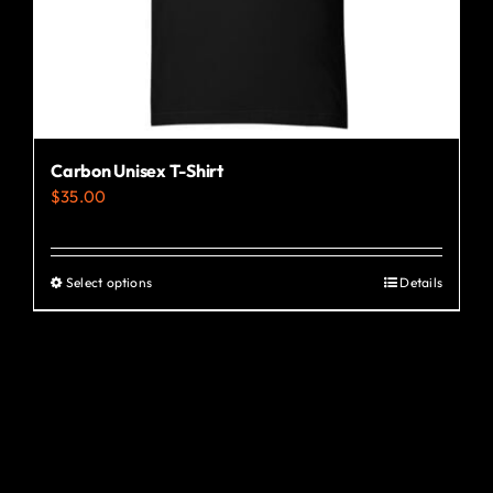
the
product
page
Carbon Unisex T-Shirt
$
35.00
Select options
Details
This
product
has
multiple
variants.
The
options