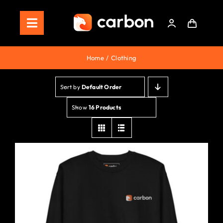
Skip
to
Toggle
content
Navigation
Home
Home
Clothing
Store
Sort by
Default Order
Staking
Show
16 Products
Roadmap
Shop Now!