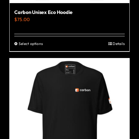
Carbon Unisex Eco Hoodie
$
75.00
Select options
Details
This
product
has
multiple
variants.
The
options
may
be
chosen
on