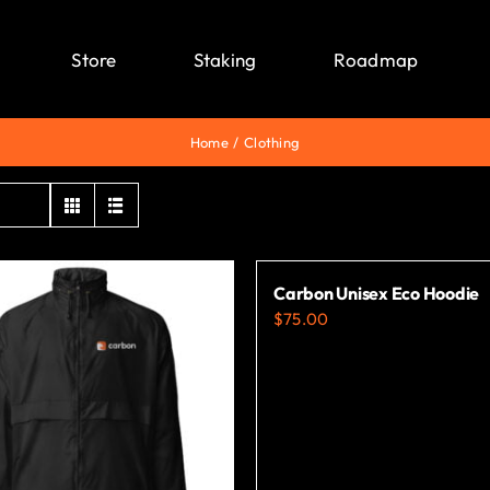
Store
Staking
Roadmap
Home
Clothing
Carbon Unisex Eco Hoodie
$
75.00