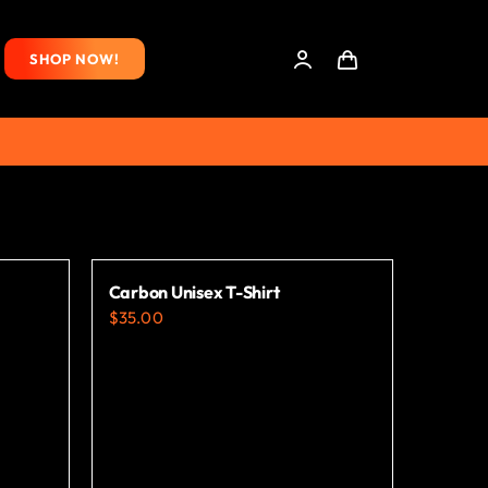
SHOP NOW!
Carbon Unisex T-Shirt
$
35.00