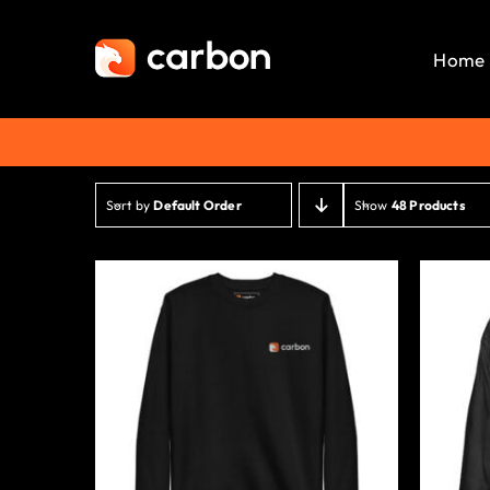
Skip
to
Home
content
Sort by
Default Order
Show
48 Products