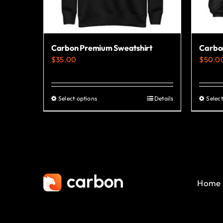
Carbon Premium Sweatshirt
Carbo
$
35.00
$
50.0
Select options
Details
Select
This
product
has
multiple
variants.
The
Home
options
may
be