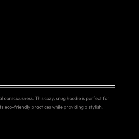
consciousness. This cozy, snug hoodie is perfect for
s eco-friendly practices while providing a stylish,