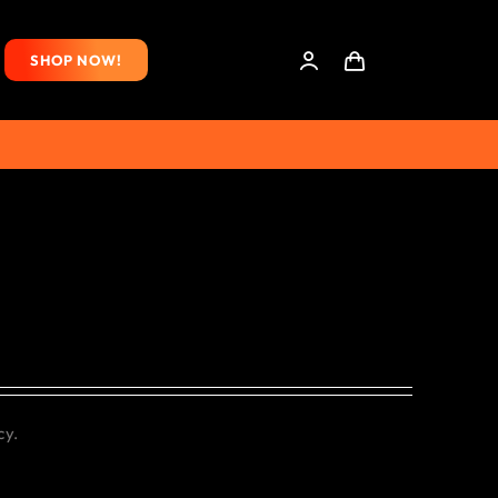
SHOP NOW!
cy.