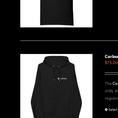
Carbon
$
75.0
The
Ca
chilly 
regular 
Select