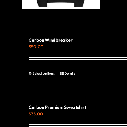
Carbon Windbreaker
$
50.00
Select options
Details
This
product
has
multiple
variants.
Carbon Premium Sweatshirt
$
35.00
The
options