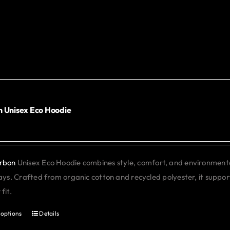
product
has
multiple
variants.
The
options
may
be
 Unisex Eco Hoodie
0
chosen
on
the
rbon
Unisex Eco Hoodie combines style, comfort, and environmental 
product
days. Crafted from organic cotton and recycled polyester, it support
page
fit.
 options
Details
This
product