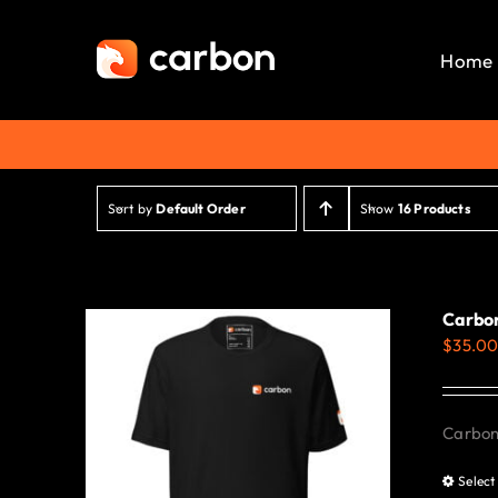
Skip
to
Home
content
Sort by
Default Order
Show
16 Products
Carbon
$
35.0
Carbon 
Select