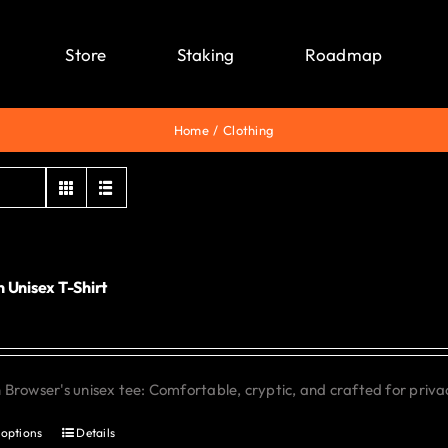
Store
Staking
Roadmap
Home
Clothing
 Unisex T-Shirt
0
Browser's unisex tee: Comfortable, cryptic, and crafted for priva
 options
Details
This