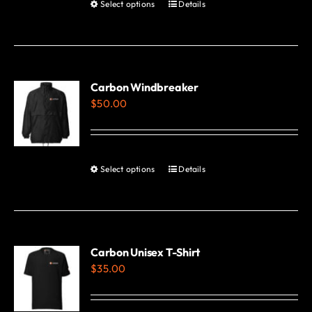
Select options
Details
This
product
has
multiple
variants.
Carbon Windbreaker
$
50.00
The
options
may
be
Select options
Details
This
chosen
product
on
has
the
multiple
product
variants.
Carbon Unisex T-Shirt
page
$
35.00
The
options
may