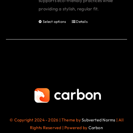
supports eco-friendly practices while
page
providing a stylish, regular fit.
Select options
Details
This
product
has
multiple
variants.
The
options
may
be
chosen
on
the
© Copyright 2024 - 2026 | Theme by
Subverted Norms
| All
product
Rights Reserved | Powered by
Carbon
page