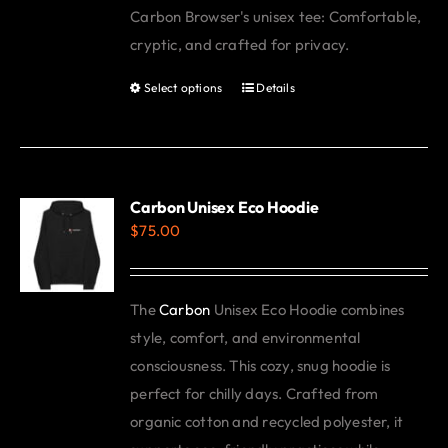
Carbon Browser's unisex tee: Comfortable,
be
cryptic, and crafted for privacy.
chosen
on
Select options
Details
This
the
product
product
has
page
multiple
variants.
Carbon Unisex Eco Hoodie
$
75.00
The
options
may
The
Carbon
Unisex Eco Hoodie combines
be
style, comfort, and environmental
chosen
consciousness. This cozy, snug hoodie is
on
perfect for chilly days. Crafted from
the
organic cotton and recycled polyester, it
product