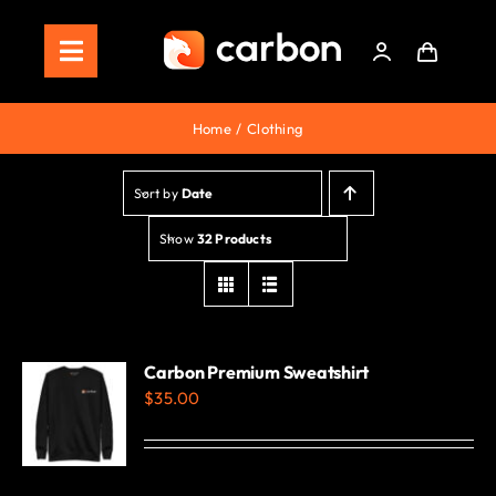
Skip
to
Toggle
content
Navigation
Home
Home
Clothing
Store
Sort by
Date
Staking
Show
32 Products
Roadmap
Shop Now!
Carbon Premium Sweatshirt
$
35.00