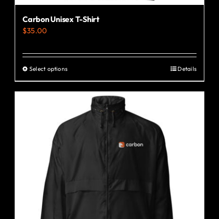
Carbon Unisex T-Shirt
$
35.00
Select options
Details
This
product
has
multiple
variants.
The
options
may
be
chosen
on