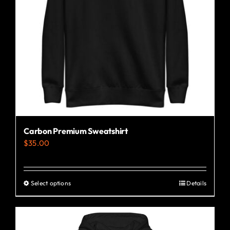
Carbon Premium Sweatshirt
$
35.00
Select options
Details
This
product
has
multiple