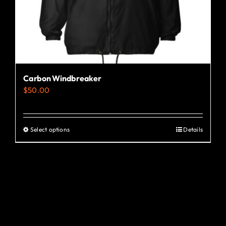
the
product
page
Carbon Windbreaker
$
50.00
Select options
Details
This
product
has
multiple
variants.
The
options