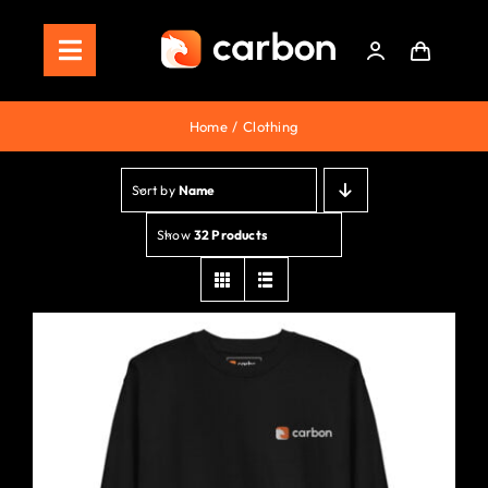
Skip
to
Toggle
content
Navigation
Home
Home
Clothing
Store
Sort by
Name
Staking
Show
32 Products
Roadmap
Shop Now!