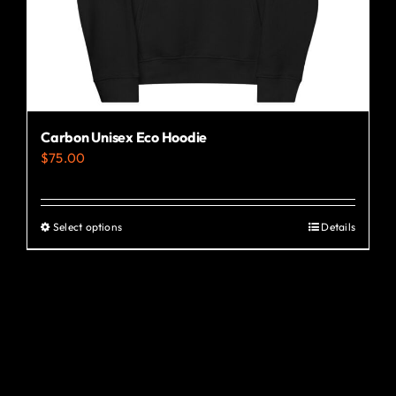
the
product
page
Carbon Unisex Eco Hoodie
$
75.00
Select options
Details
This
product
has
multiple
variants.
The
options