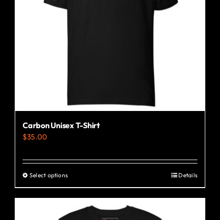
Carbon Unisex T-Shirt
$
35.00
Select options
Details
This
product
has
multiple