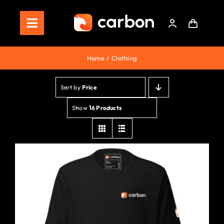
Skip
to
Toggle
content
Navigation
Home
Home
Clothing
Store
Sort by
Price
Staking
Show
16 Products
Roadmap
Shop Now!