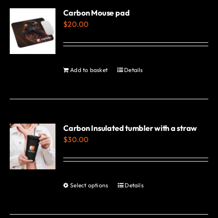
variants.
Carbon Mouse pad
$
20.00
The
options
may
be
Add to basket
Details
chosen
on
the
product
Carbon Insulated tumbler with a straw
page
$
30.00
Select options
Details
This
product
has