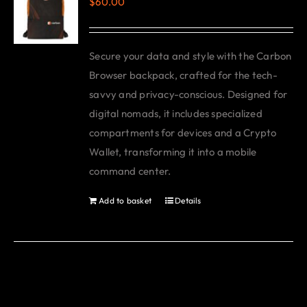
$
60.00
The
options
may
Secure your data and style with the Carbon
be
Browser backpack, crafted for the tech-
chosen
savvy and privacy-conscious. Designed for
on
digital nomads, it includes specialized
the
compartments for devices and a Crypto
product
Wallet, transforming it into a mobile
page
command center.
Add to basket
Details