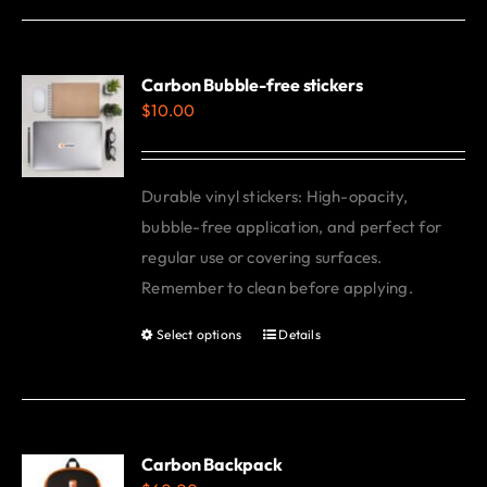
has
multiple
variants.
Carbon Bubble-free stickers
$
10.00
The
options
may
Durable vinyl stickers: High-opacity,
be
bubble-free application, and perfect for
chosen
regular use or covering surfaces.
on
Remember to clean before applying.
the
product
Select options
Details
This
page
product
has
multiple
variants.
Carbon Backpack