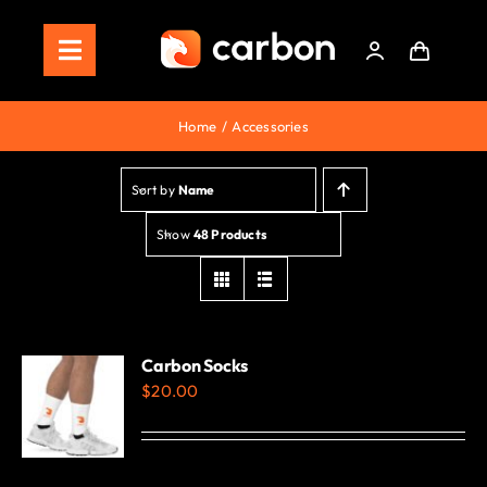
Skip
to
Toggle
content
Navigation
Home
Home
Accessories
Store
Sort by
Name
Staking
Show
48 Products
Roadmap
Shop Now!
Carbon Socks
$
20.00