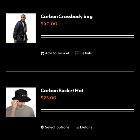
multiple
variants.
Carbon Crossbody bag
$
40.00
The
options
may
be
Add to basket
Details
chosen
on
the
product
Carbon Bucket Hat
page
$
25.00
Select options
Details
This
product