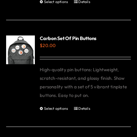
Select options
Details
This
product
has
multiple
variants.
Carbon Set Of Pin Buttons
$
20.00
The
options
may
High-quality pin buttons: Lightweight,
be
scratch-resistant, and glossy finish. Show
chosen
personality with a set of 5 vibrant tinplate
on
buttons. Easy to put on.
the
product
Select options
Details
This
page
product
has
multiple