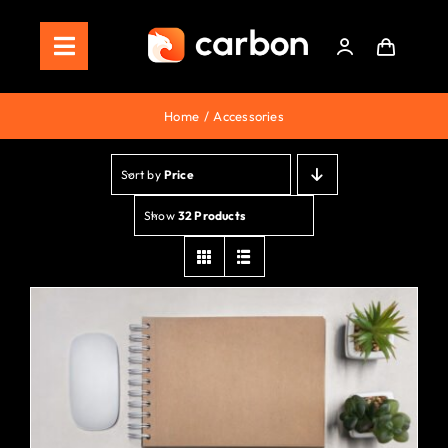
Skip
to
Toggle
content
Navigation
Home
Home
Accessories
Store
Sort by
Price
Staking
Show
32 Products
Roadmap
Shop Now!