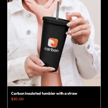
multiple
variants.
The
options
may
be
chosen
on
the
product
page
Carbon Insulated tumbler with a straw
$
30.00