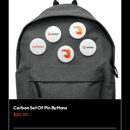
variants.
The
options
may
be
chosen
on
the
product
page
Carbon Set Of Pin Buttons
$
20.00