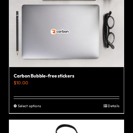
Carbon Bubble-free stickers
$
10.00
Select options
Details
This
product
has
multiple