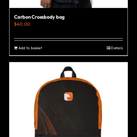
Carbon Crossbody bag
$
40.00
Add to basket
Details