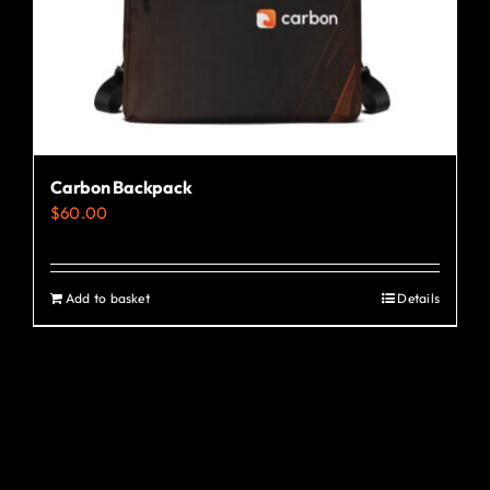
Carbon Backpack
$
60.00
Add to basket
Details