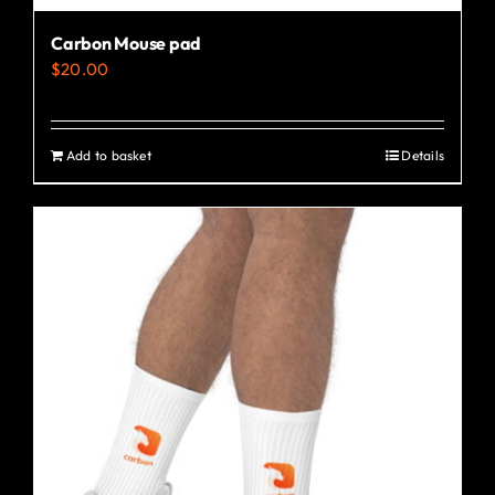
Carbon Mouse pad
$
20.00
Add to basket
Details