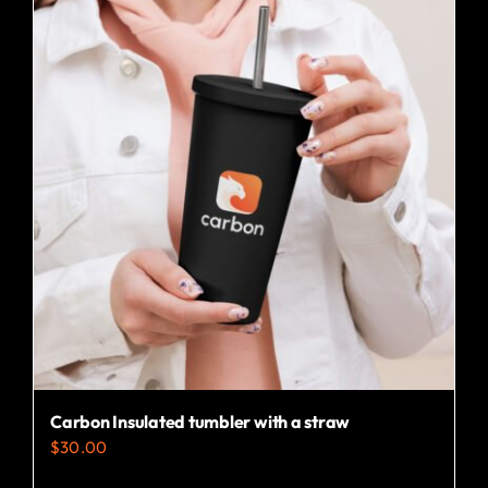
multiple
variants.
The
options
may
be
chosen
on
the
product
page
Carbon Insulated tumbler with a straw
$
30.00