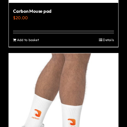
Carbon Mouse pad
$
20.00
Add to basket
Details