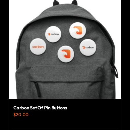
variants.
The
options
may
be
chosen
on
the
product
page
Carbon Set Of Pin Buttons
$
20.00