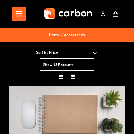
Skip
to
Toggle
content
Navigation
Home
Home
Accessories
Store
Sort by
Price
Staking
Show
48 Products
Roadmap
Shop Now!