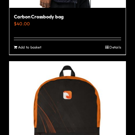
Carbon Crossbody bag
$
40.00
Add to basket
Details