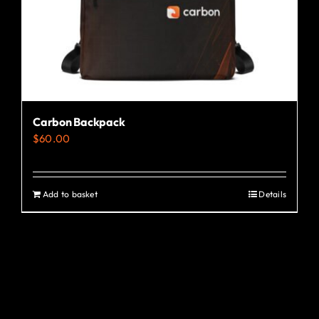
Carbon Backpack
$
60.00
Add to basket
Details