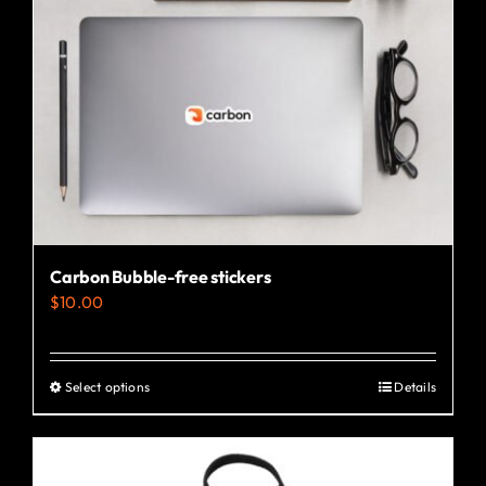
Carbon Bubble-free stickers
$
10.00
Select options
Details
This
product
has
multiple