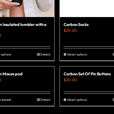
 Insulated tumbler with a
Carbon Socks
$
20.00
0
 options
Details
Select options
This
This
product
product
has
has
n Mouse pad
Carbon Set Of Pin Buttons
multiple
multiple
0
$
20.00
variants.
variants.
The
The
options
options
o basket
Details
Select options
This
may
may
product
be
be