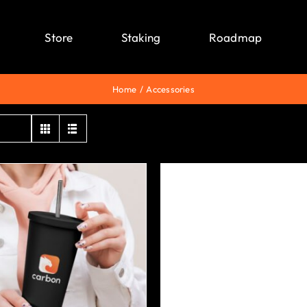
Store
Staking
Roadmap
Home
Accessories