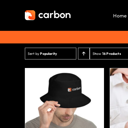
Skip
to
Home
content
Sort by
Popularity
Show
16 Products