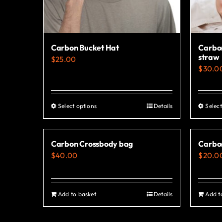
Carbon Bucket Hat
Carbon
straw
$
25.00
$
30.0
Select options
Details
Select
This
product
has
Carbon Crossbody bag
Carbo
multiple
$
40.00
$
20.0
variants.
The
options
Add to basket
Details
Add t
may
be