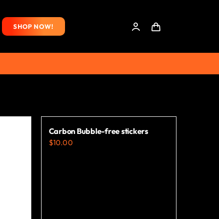
SHOP NOW!
Carbon Bubble-free stickers
$
10.00