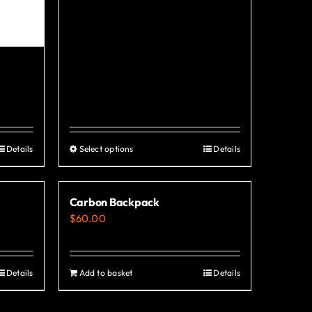
Details
Select options
Details
This
product
has
Carbon Backpack
multiple
$
60.00
variants.
The
options
Details
Add to basket
Details
may
be