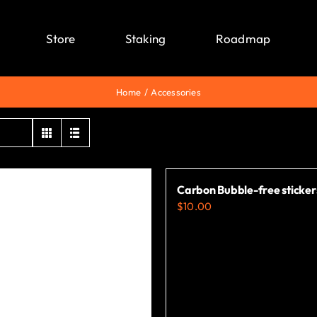
Store
Staking
Roadmap
Home
Accessories
Carbon Bubble-free sticker
$
10.00