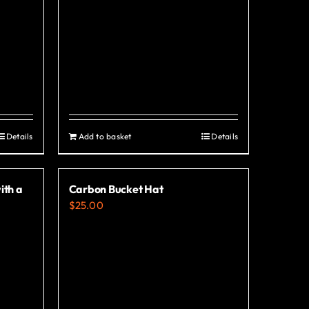
Details
Add to basket
Details
ith a
Carbon Bucket Hat
$
25.00