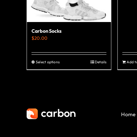
Carbon Socks
$
20.00
Select options
Details
Add t
This
product
has
multiple
variants.
The
Home
options
may
be