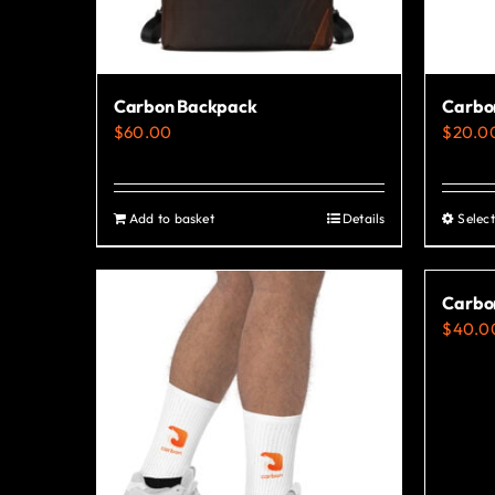
Carbon Backpack
Carbon
$
60.00
$
20.0
Add to basket
Details
Select
Carbo
$
40.0