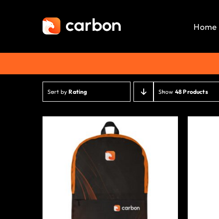
Skip
to
Home
content
Sort by
Rating
Show
48 Products