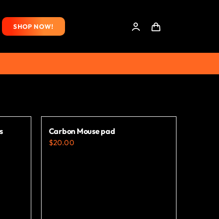
SHOP NOW!
s
Carbon Mouse pad
$
20.00