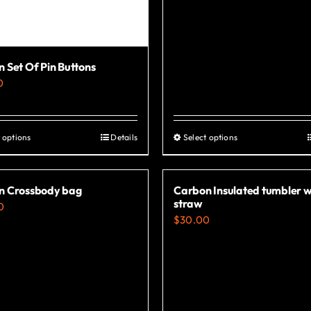
 Set Of Pin Buttons
0
 options
Details
Select options
This
This
product
product
has
has
n Crossbody bag
Carbon Insulated tumbler w
multiple
multiple
straw
0
variants.
variants.
$
30.00
The
The
options
options
may
may
be
be