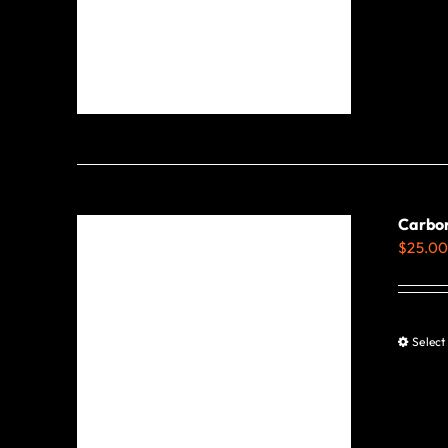
Carbon
$
25.0
Select