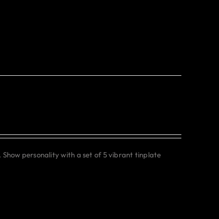
. Show personality with a set of 5 vibrant tinplate