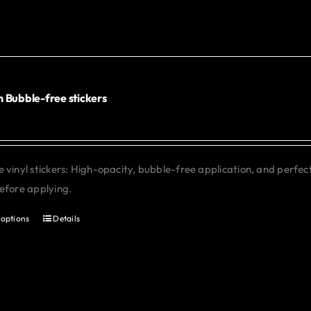
multiple
variants.
The
options
may
 Bubble-free stickers
be
chosen
on
 vinyl stickers: High-opacity, bubble-free application, and perfe
the
efore applying.
product
page
 options
Details
This
product
has
multiple
variants.