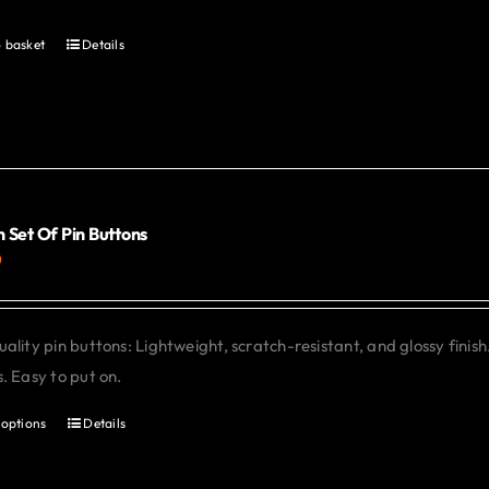
 basket
Details
 Set Of Pin Buttons
0
ality pin buttons: Lightweight, scratch-resistant, and glossy finish
. Easy to put on.
 options
Details
This
product
has