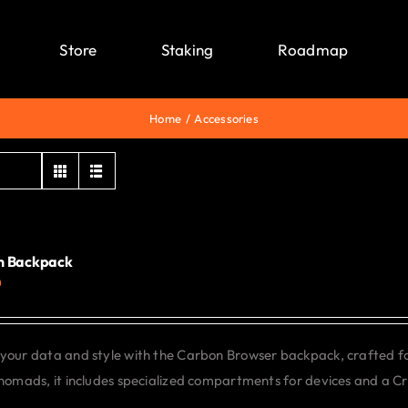
Store
Staking
Roadmap
Home
Accessories
n Backpack
0
your data and style with the Carbon Browser backpack, crafted f
 nomads, it includes specialized compartments for devices and a C