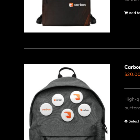
Add to
Carbon
$
20.0
High-qu
buttons
Select