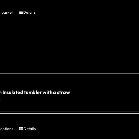
product
page
 basket
Details
 Insulated tumbler with a straw
0
 options
Details
This
product