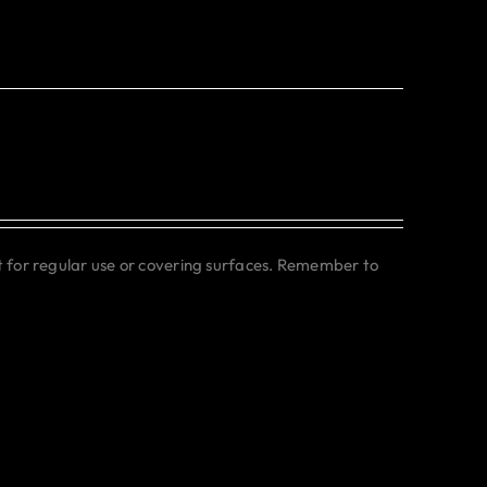
ct for regular use or covering surfaces. Remember to