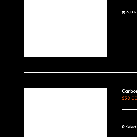
Add to
Carbon
$
30.0
Select