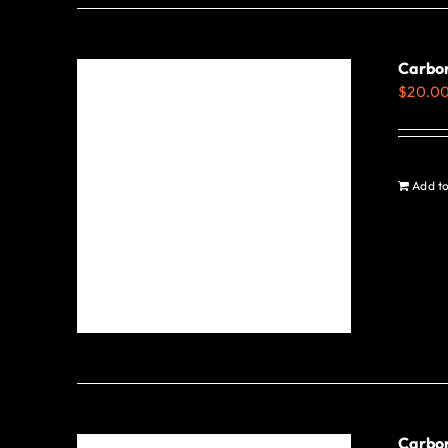
Carbo
$
20.0
Add to
Carbon