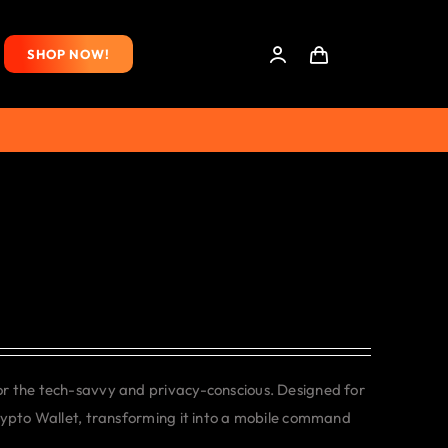
SHOP NOW!
or the tech-savvy and privacy-conscious. Designed for
rypto Wallet, transforming it into a mobile command