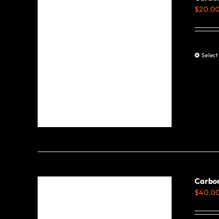
$
20.0
Select
Carbon
$
40.0