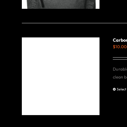
Carbon
$
10.00
Durable
clean b
Select