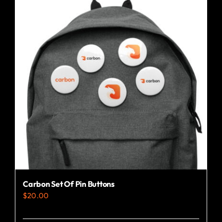
Carbon Set Of Pin Buttons
$
20.00