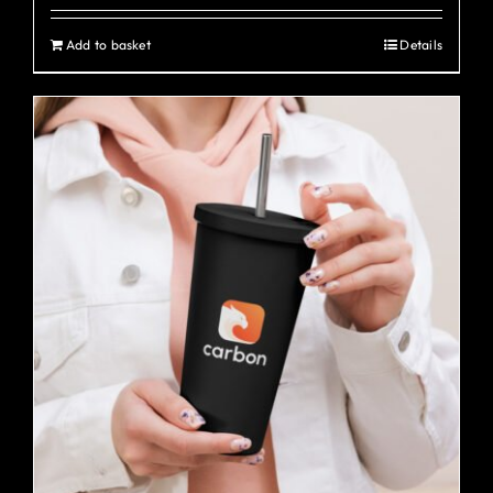
Add to basket
Details