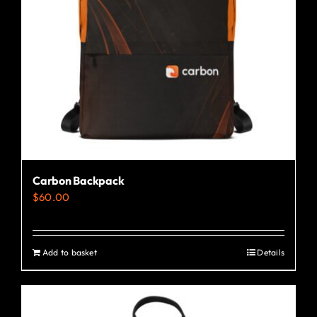
Carbon Backpack
$
60.00
Add to basket
Details