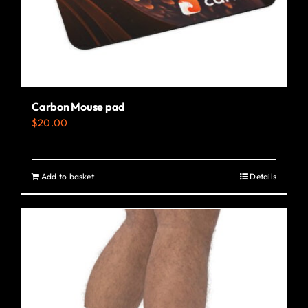
the
product
page
Carbon Mouse pad
$
20.00
Add to basket
Details