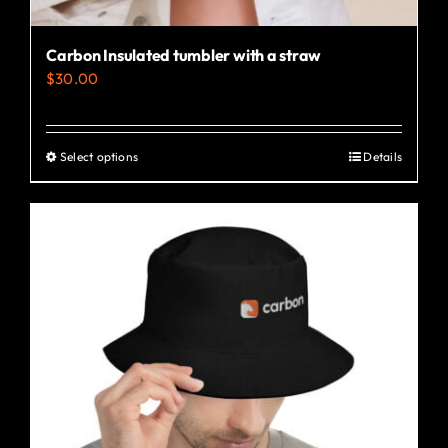
Carbon Insulated tumbler with a straw
$
30.00
Select options
Details
This
product
has
multiple
variants.
The
options
may
be
chosen
on