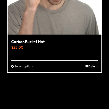
the
product
page
Carbon Bucket Hat
$
25.00
Select options
Details
This
product
has
multiple
variants.
The
options