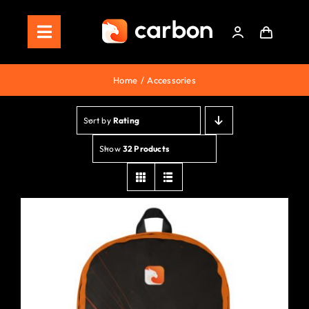
Skip
to
Toggle
content
Navigation
Home
Home
Accessories
Store
Sort by
Rating
Staking
Show
32 Products
Roadmap
Shop Now!