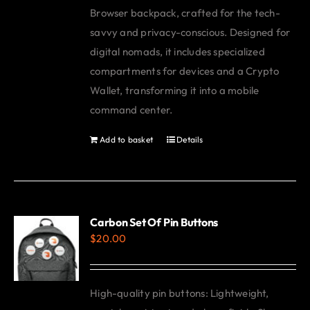
Browser backpack, crafted for the tech-
savvy and privacy-conscious. Designed for
digital nomads, it includes specialized
compartments for devices and a Crypto
Wallet, transforming it into a mobile
command center.
Add to basket
Details
Carbon Set Of Pin Buttons
$
20.00
High-quality pin buttons: Lightweight,