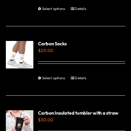
Select options
Details
This
product
has
multiple
variants.
Carbon Socks
$
20.00
The
options
may
be
Select options
Details
This
chosen
product
on
has
the
multiple
product
variants.
Carbon Insulated tumbler with a straw
page
$
30.00
The
options