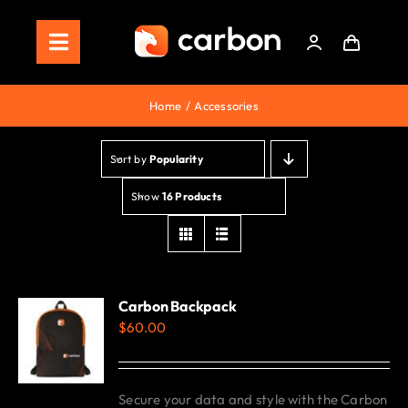
Skip
to
Toggle
content
Navigation
Home
Home
Accessories
Store
Sort by
Popularity
Staking
Show
16 Products
Roadmap
Shop Now!
Carbon Backpack
$
60.00
Secure your data and style with the Carbon