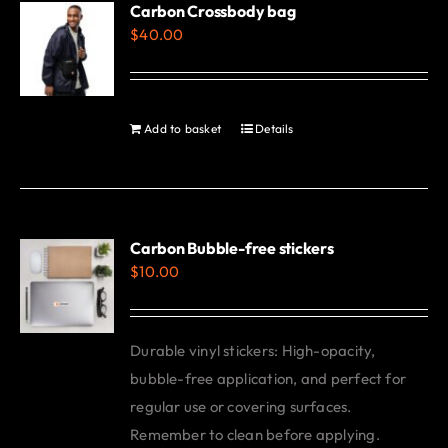
Carbon Crossbody bag
page
$
40.00
Add to basket
Details
Carbon Bubble-free stickers
$
10.00
Durable vinyl stickers: High-opacity,
bubble-free application, and perfect for
regular use or covering surfaces.
Remember to clean before applying.