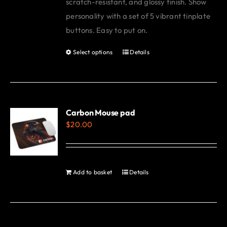
scratch-resistant, and glossy finish. Show
personality with a set of 5 vibrant tinplate
buttons. Easy to put on.
Select options
Details
This
product
has
multiple
variants.
Carbon Mouse pad
$
20.00
The
options
may
be
Add to basket
Details
chosen
on
the
product