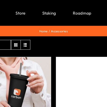
Store
Staking
Roadmap
Home
Accessories