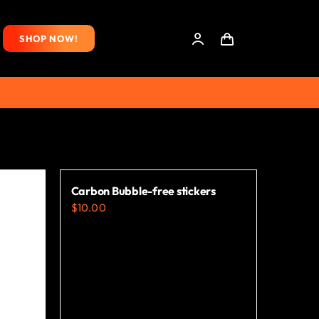
SHOP NOW!
Carbon Bubble-free stickers
$
10.00