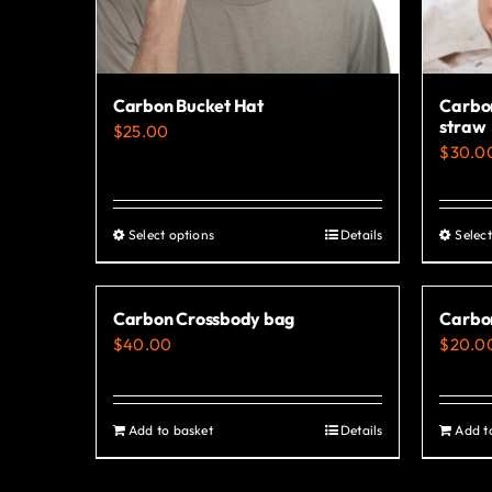
Carbon Bucket Hat
Carbon
straw
$
25.00
$
30.0
Select options
Details
Select
This
product
has
Carbon Crossbody bag
Carbo
multiple
$
40.00
$
20.0
variants.
The
options
Add to basket
Details
Add t
may
be