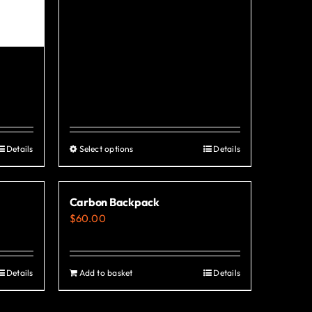
Details
Select options
Details
This
product
has
Carbon Backpack
multiple
$
60.00
variants.
The
options
Details
Add to basket
Details
may
be