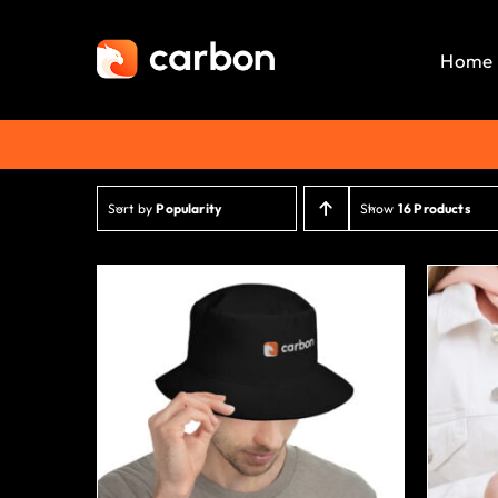
Skip
to
Home
content
Sort by
Popularity
Show
16 Products