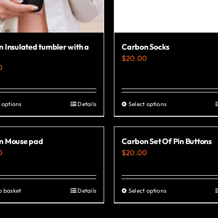
 Insulated tumbler with a
Carbon Socks
$
20.00
0
 options
Details
Select options
This
This
product
product
has
has
n Mouse pad
Carbon Set Of Pin Buttons
multiple
multiple
0
$
20.00
variants.
variants.
The
The
options
options
o basket
Details
Select options
This
may
may
product
be
be