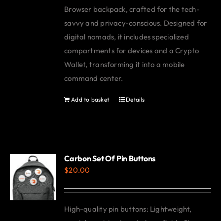
Browser backpack, crafted for the tech-
savvy and privacy-conscious. Designed for
digital nomads, it includes specialized
compartments for devices and a Crypto
Wallet, transforming it into a mobile
command center.
Add to basket
Details
Carbon Set Of Pin Buttons
$
20.00
High-quality pin buttons: Lightweight,