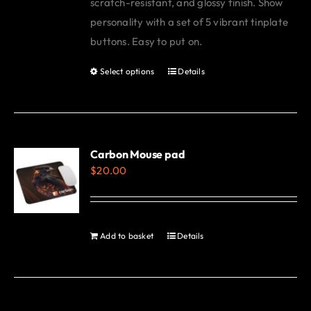
scratch-resistant, and glossy finish. Show
personality with a set of 5 vibrant tinplate
buttons. Easy to put on.
Select options
Details
This
product
has
multiple
variants.
Carbon Mouse pad
$
20.00
The
options
may
be
Add to basket
Details
chosen
on
the
product