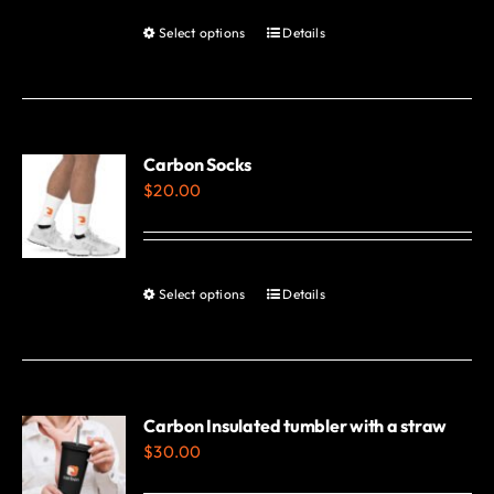
Select options
Details
This
product
has
multiple
variants.
Carbon Socks
$
20.00
The
options
may
be
Select options
Details
This
chosen
product
on
has
the
multiple
product
variants.
Carbon Insulated tumbler with a straw
page
$
30.00
The
options