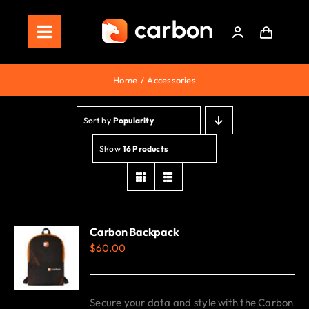
Skip
to
Toggle
content
Navigation
Home
Home
Accessories
Store
Sort by
Popularity
Staking
Show
16 Products
Roadmap
Shop Now!
Carbon Backpack
$
60.00
Secure your data and style with the Carbon