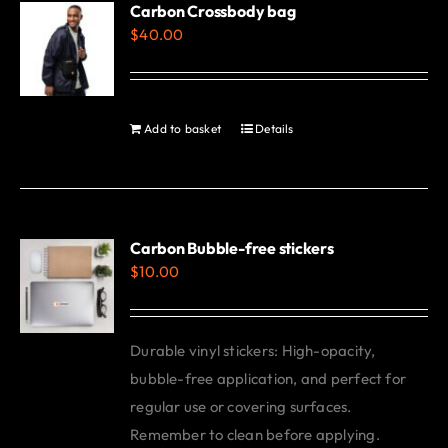
Carbon Crossbody bag
page
$
40.00
Add to basket
Details
Carbon Bubble-free stickers
$
10.00
Durable vinyl stickers: High-opacity,
bubble-free application, and perfect for
regular use or covering surfaces.
Remember to clean before applying.