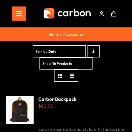
Skip
to
Toggle
content
Navigation
Home
Home
Accessories
Store
Sort by
Date
Staking
Show
16 Products
Roadmap
Shop Now!
Carbon Backpack
$
60.00
Secure your data and style with the Carbon