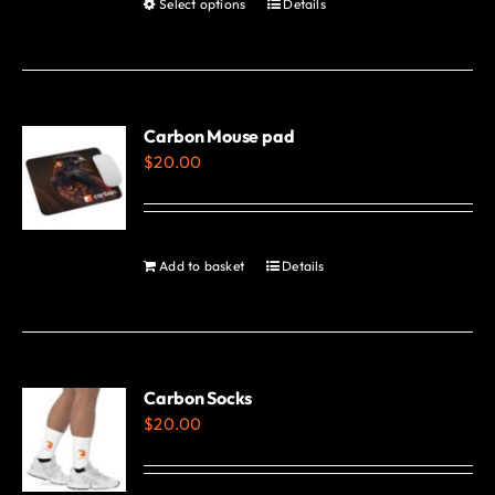
Select options
Details
This
page
product
has
multiple
variants.
Carbon Mouse pad
$
20.00
The
options
may
be
Add to basket
Details
chosen
on
the
product
Carbon Socks
page
$
20.00