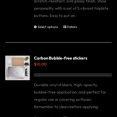
scratch-resistant, and glossy finish. Show
personality with a set of 5 vibrant tinplate
buttons. Easy to put on.
Select options
Details
This
product
has
multiple
variants.
Carbon Bubble-free stickers
$
10.00
The
options
may
Durable vinyl stickers: High-opacity,
be
bubble-free application, and perfect for
chosen
regular use or covering surfaces.
on
Remember to clean before applying.
the
product