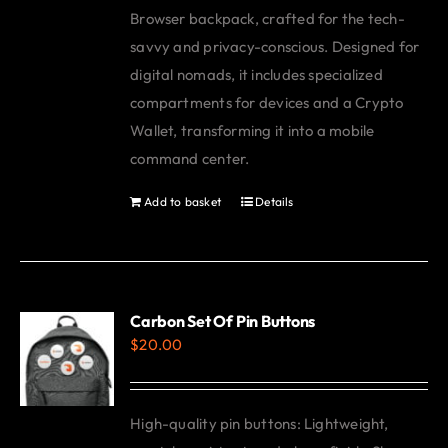
Browser backpack, crafted for the tech-
savvy and privacy-conscious. Designed for
digital nomads, it includes specialized
compartments for devices and a Crypto
Wallet, transforming it into a mobile
command center.
Add to basket
Details
Carbon Set Of Pin Buttons
$
20.00
High-quality pin buttons: Lightweight,