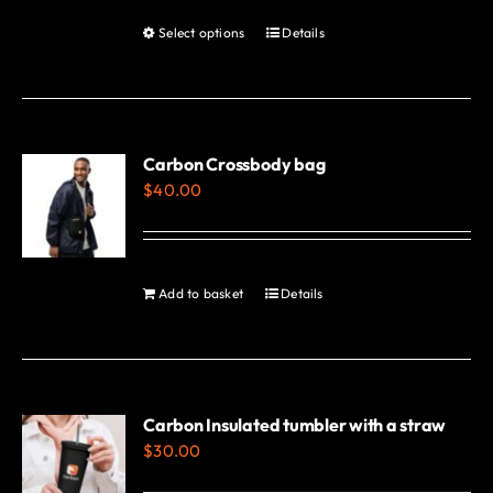
Select options
Details
This
product
has
multiple
variants.
Carbon Crossbody bag
$
40.00
The
options
may
be
Add to basket
Details
chosen
on
the
product
Carbon Insulated tumbler with a straw
page
$
30.00