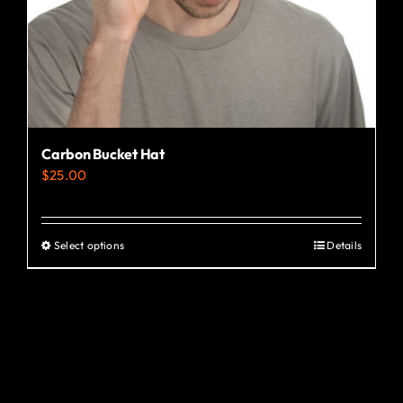
the
product
page
Carbon Bucket Hat
$
25.00
Select options
Details
This
product
has
multiple
variants.
The
options