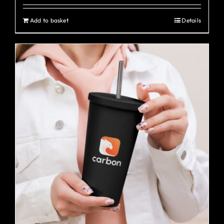
Add to basket
Details