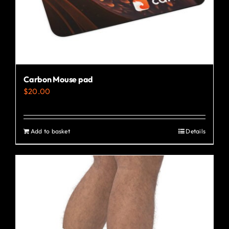
the
product
page
Carbon Mouse pad
$
20.00
Add to basket
Details