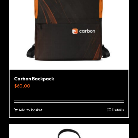
Carbon Backpack
$
60.00
Add to basket
Details