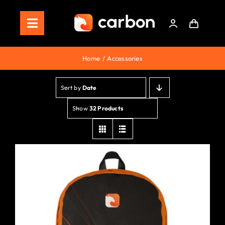
Skip
to
Toggle
content
Navigation
Home
Home
Accessories
Store
Sort by
Date
Staking
Show
32 Products
Roadmap
Shop Now!