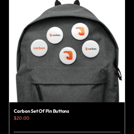
Carbon Set Of Pin Buttons
$
20.00