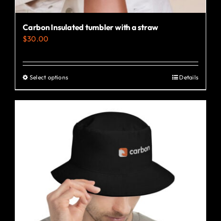
Carbon Insulated tumbler with a straw
$
30.00
Select options
Details
This
product
has
multiple
variants.
The
options
may
be
chosen
on