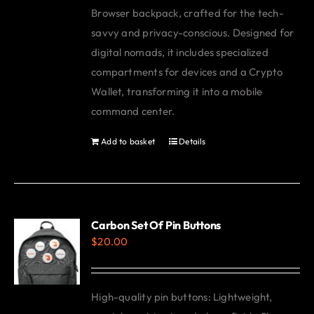
Browser backpack, crafted for the tech-
savvy and privacy-conscious. Designed for
digital nomads, it includes specialized
compartments for devices and a Crypto
Wallet, transforming it into a mobile
command center.
Add to basket
Details
Carbon Set Of Pin Buttons
$
20.00
High-quality pin buttons: Lightweight,