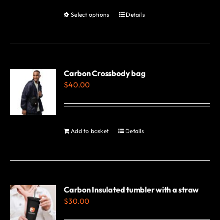
Select options
Details
This
product
has
multiple
variants.
Carbon Crossbody bag
$
40.00
The
options
may
be
Add to basket
Details
chosen
on
the
product
Carbon Insulated tumbler with a straw
page
$
30.00