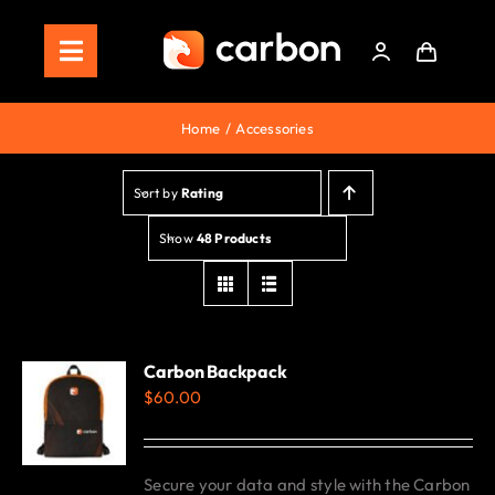
Skip
to
Toggle
content
Navigation
Home
Home
Accessories
Store
Sort by
Rating
Staking
Show
48 Products
Roadmap
Shop Now!
Carbon Backpack
$
60.00
Secure your data and style with the Carbon