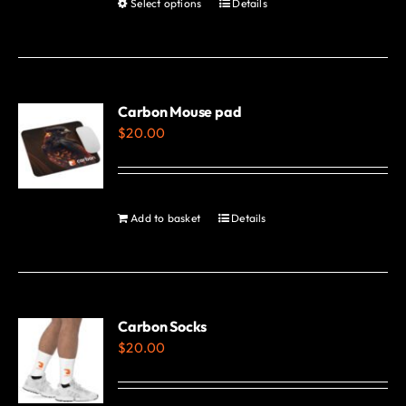
Select options
Details
This
page
product
has
multiple
variants.
Carbon Mouse pad
$
20.00
The
options
may
be
Add to basket
Details
chosen
on
the
product
Carbon Socks
page
$
20.00