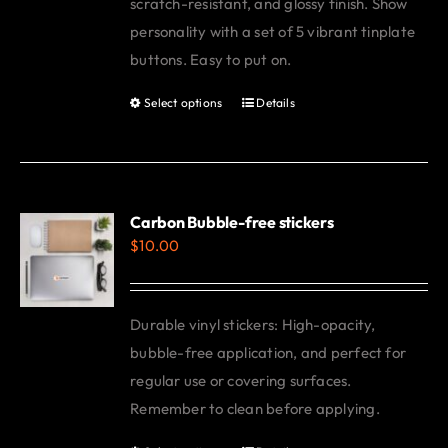
scratch-resistant, and glossy finish. Show
personality with a set of 5 vibrant tinplate
buttons. Easy to put on.
Select options
Details
This
product
has
multiple
variants.
Carbon Bubble-free stickers
$
10.00
The
options
may
Durable vinyl stickers: High-opacity,
be
bubble-free application, and perfect for
chosen
regular use or covering surfaces.
on
Remember to clean before applying.
the
product