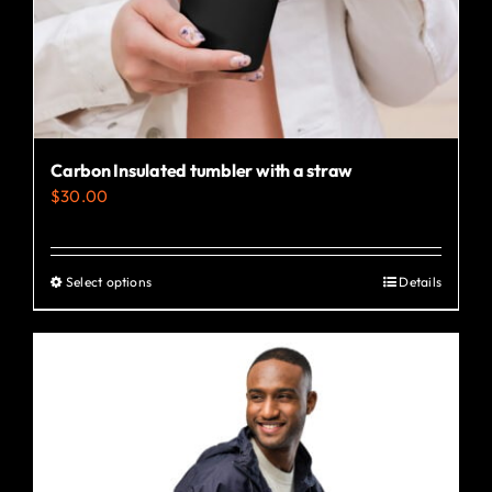
Carbon Insulated tumbler with a straw
$
30.00
Select options
Details
This
product
has
multiple
variants.
The
options