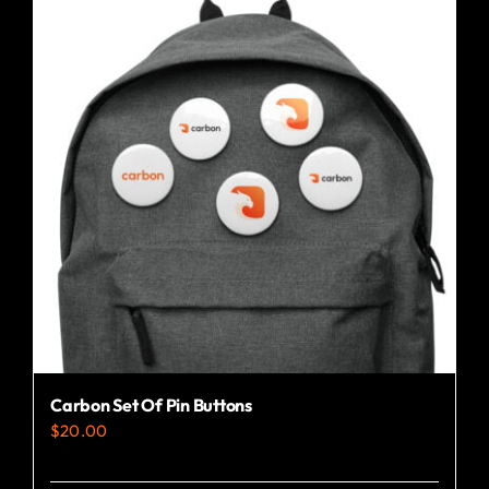
variants.
The
options
may
be
chosen
on
the
product
page
Carbon Set Of Pin Buttons
$
20.00