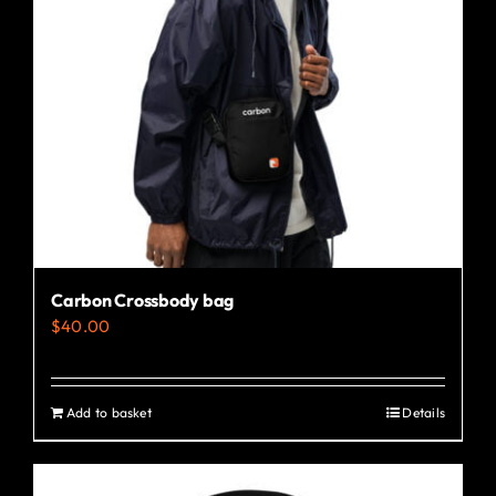
may
be
chosen
on
the
product
page
Carbon Crossbody bag
$
40.00
Add to basket
Details