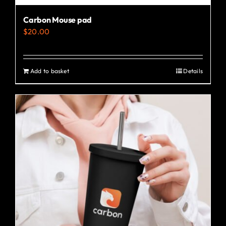
Carbon Mouse pad
$
20.00
Add to basket
Details