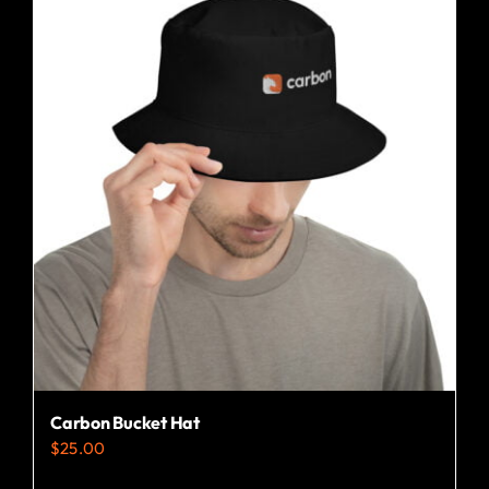
Carbon Bucket Hat
$
25.00