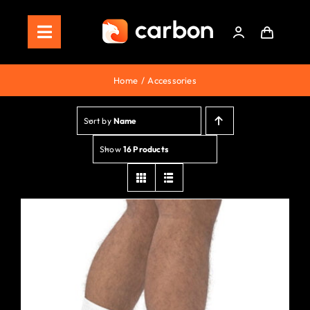
Skip
to
Toggle
content
Navigation
Home
Home
Accessories
Store
Sort by
Name
Staking
Show
16 Products
Roadmap
Shop Now!