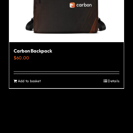
the
product
page
Carbon Backpack
$
60.00
Add to basket
Details