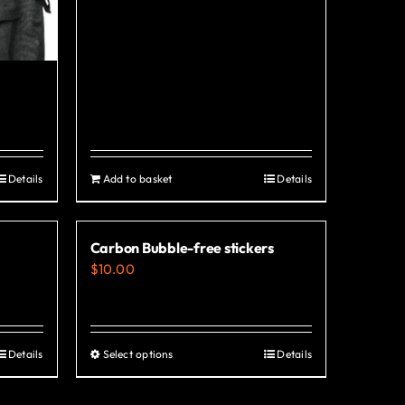
Details
Add to basket
Details
Carbon Bubble-free stickers
$
10.00
Details
Select options
Details
This
product