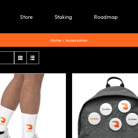
Store
Staking
Roadmap
Home
Accessories