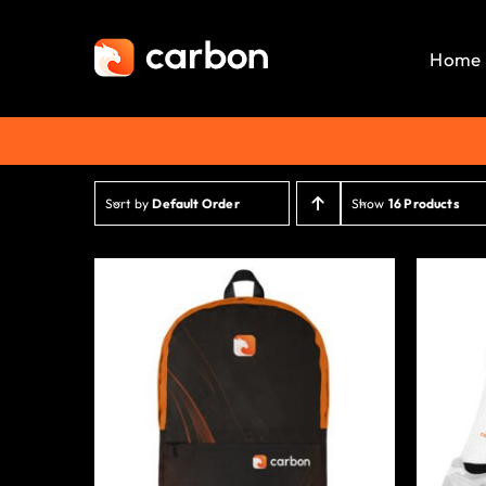
Skip
to
Home
content
Sort by
Default Order
Show
16 Products