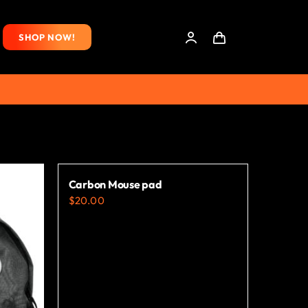
SHOP NOW!
Carbon Mouse pad
$
20.00