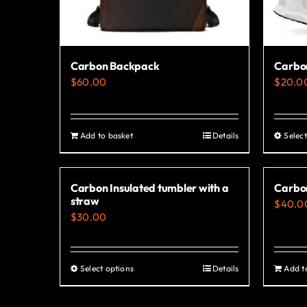
Carbon Backpack
Carbo
$
60.00
$
20.0
Add to basket
Details
Select
Carbon Insulated tumbler with a
Carbo
straw
$
40.0
$
30.00
Select options
Details
Add t
This
product