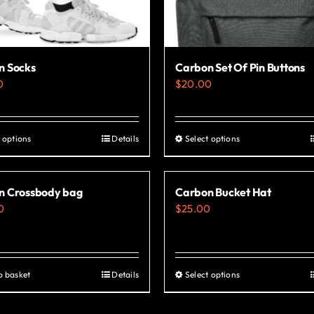
n Socks
Carbon Set Of Pin Buttons
0
$
20.00
 options
Details
Select options
This
This
product
product
has
has
n Crossbody bag
Carbon Bucket Hat
multiple
multiple
0
$
25.00
variants.
variants.
The
The
options
options
o basket
Details
Select options
This
may
may
product
be
be