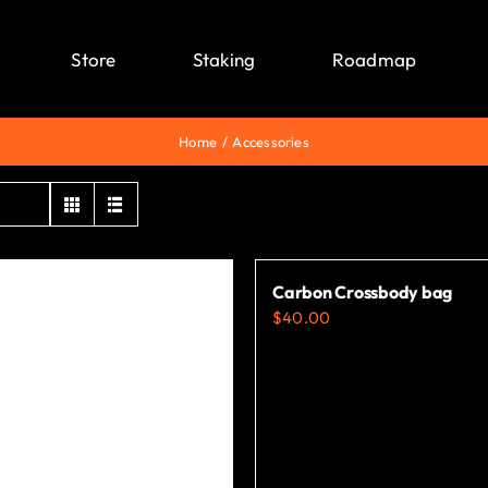
Store
Staking
Roadmap
Home
Accessories
Carbon Crossbody bag
$
40.00