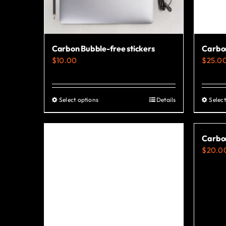
Carbon Bubble-free stickers
Carbo
$
10.00
$
25.0
Select options
Details
Select
This
product
has
Carbon
multiple
$
20.0
variants.
The
options
may
be