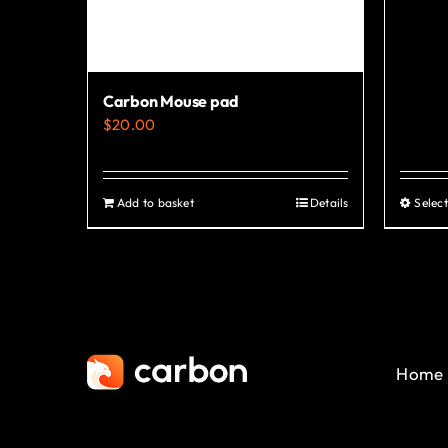
chosen
on
the
product
Carbon Mouse pad
page
$
20.00
Add to basket
Details
Select
Home