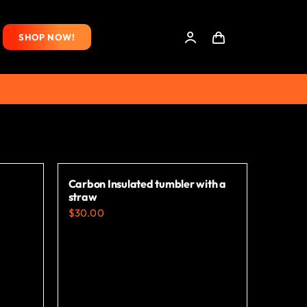
SHOP NOW!
Carbon Insulated tumbler with a
straw
$
30.00