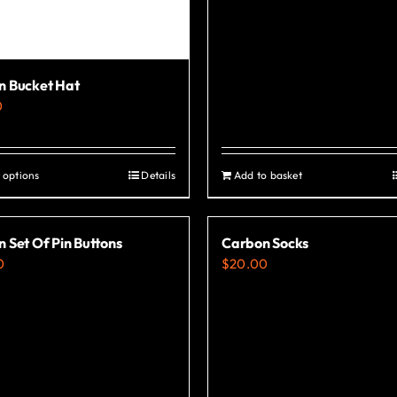
n Bucket Hat
0
 options
Details
Add to basket
This
product
has
 Set Of Pin Buttons
Carbon Socks
multiple
0
$
20.00
variants.
The
options
may
be