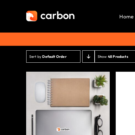
Skip
to
Home
content
Sort by
Default Order
Show
48 Products