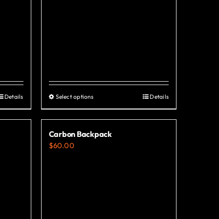
Details
Select options
Details
This
product
has
Carbon Backpack
multiple
$
60.00
variants.
The
options
may
be