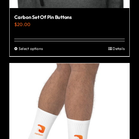
Carbon Set Of Pin Buttons
$
20.00
Select options
Details
This
product
has
multiple
variants.
The
options
may
be
chosen
on