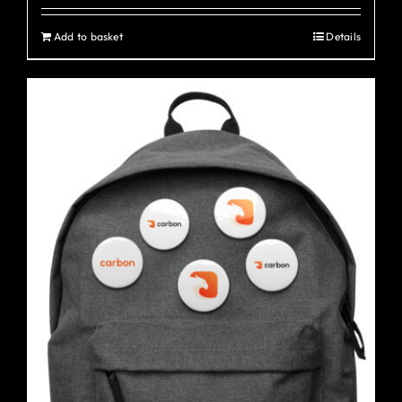
Add to basket
Details