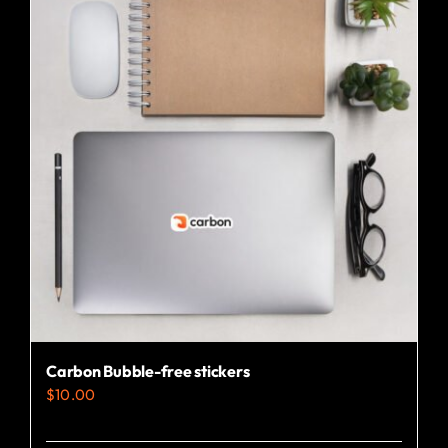
Carbon Bubble-free stickers
$
10.00