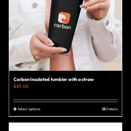
Carbon Insulated tumbler with a straw
$
30.00
Select options
Details
This
product
has