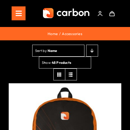
Skip
to
Toggle
content
Navigation
Home
Home
Accessories
Store
Sort by
Name
Staking
Show
48 Products
Roadmap
Shop Now!