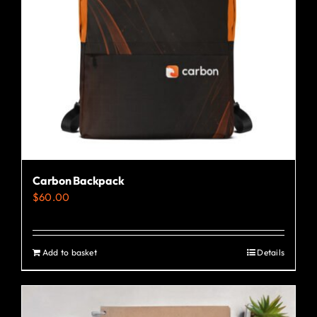
Carbon Backpack
$
60.00
Add to basket
Details