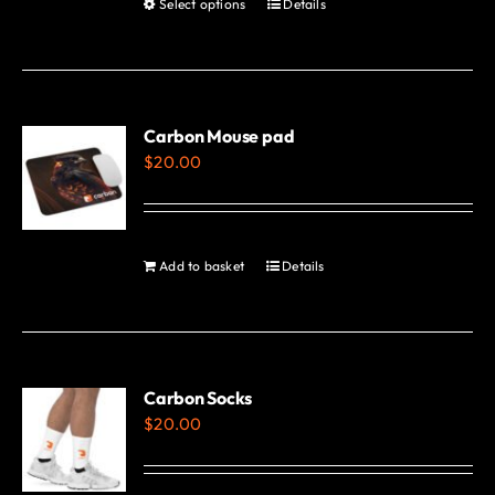
Select options
Details
This
page
product
has
multiple
variants.
Carbon Mouse pad
$
20.00
The
options
may
be
Add to basket
Details
chosen
on
the
product
Carbon Socks
page
$
20.00