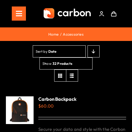
Skip
to
Toggle
content
Navigation
Home
Home
Accessories
Store
Sort by
Date
Staking
Show
32 Products
Roadmap
Shop Now!
Carbon Backpack
$
60.00
Secure your data and style with the Carbon