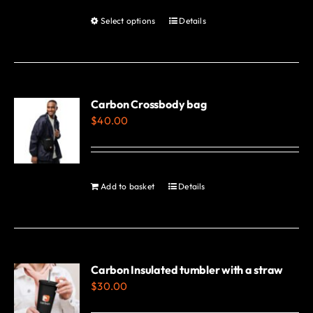
Select options
Details
This
product
has
multiple
variants.
Carbon Crossbody bag
$
40.00
The
options
may
be
Add to basket
Details
chosen
on
the
product
Carbon Insulated tumbler with a straw
page
$
30.00