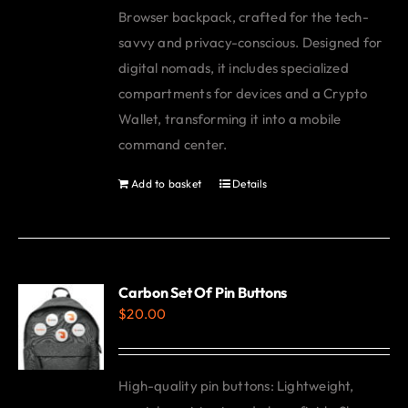
Browser backpack, crafted for the tech-
savvy and privacy-conscious. Designed for
digital nomads, it includes specialized
compartments for devices and a Crypto
Wallet, transforming it into a mobile
command center.
Add to basket
Details
Carbon Set Of Pin Buttons
$
20.00
High-quality pin buttons: Lightweight,