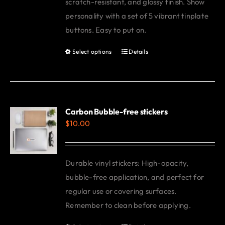
scratch-resistant, and glossy finish. Show
personality with a set of 5 vibrant tinplate
buttons. Easy to put on.
Select options
Details
This
product
has
multiple
variants.
Carbon Bubble-free stickers
$
10.00
The
options
may
Durable vinyl stickers: High-opacity,
be
bubble-free application, and perfect for
chosen
regular use or covering surfaces.
on
Remember to clean before applying.
the
product