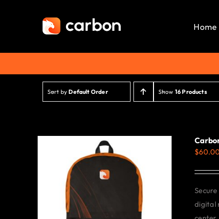
Skip
to
Home
content
Sort by
Default Order
Show
16 Products
Carbo
$
60.0
Secure 
digital
center.