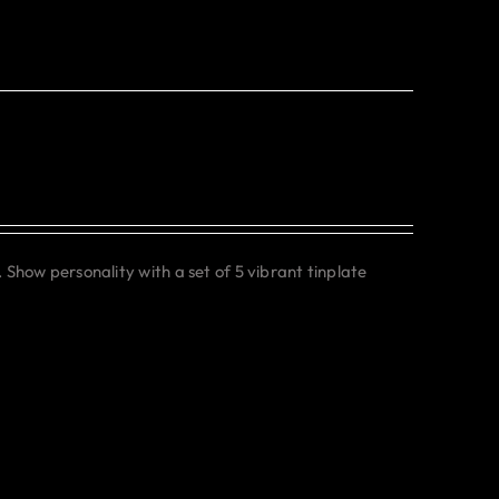
. Show personality with a set of 5 vibrant tinplate