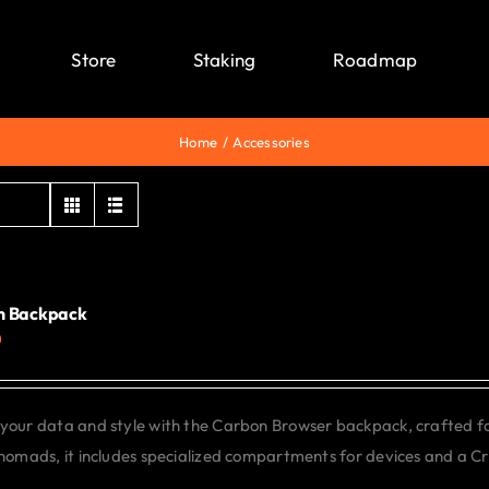
Store
Staking
Roadmap
Home
Accessories
n Backpack
0
your data and style with the Carbon Browser backpack, crafted f
 nomads, it includes specialized compartments for devices and a C