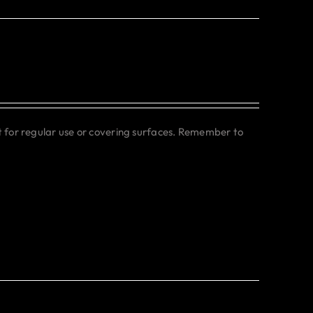
ct for regular use or covering surfaces. Remember to