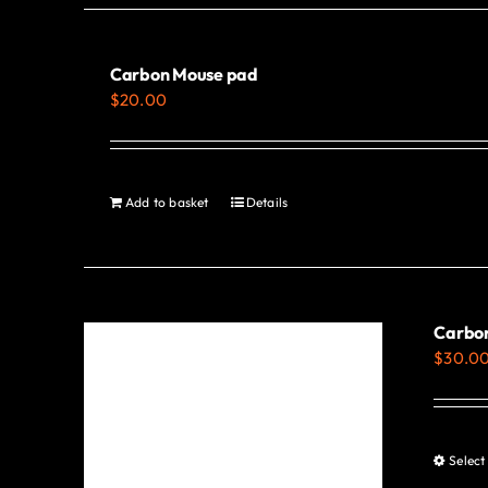
Carbon Mouse pad
$
20.00
Add to basket
Details
Carbon
$
30.0
Select