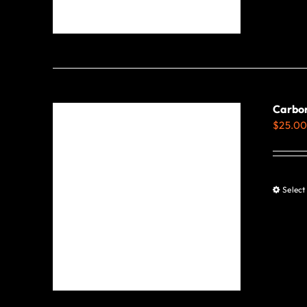
Carbon
$
25.0
Select