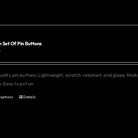
The
options
may
be
chosen
 Set Of Pin Buttons
0
on
the
product
ality pin buttons: Lightweight, scratch-resistant, and glossy finish
page
. Easy to put on.
 options
Details
This
product
has
multiple
variants.