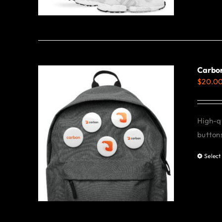
Carbon
$
20.0
High-qu
buttons
Select