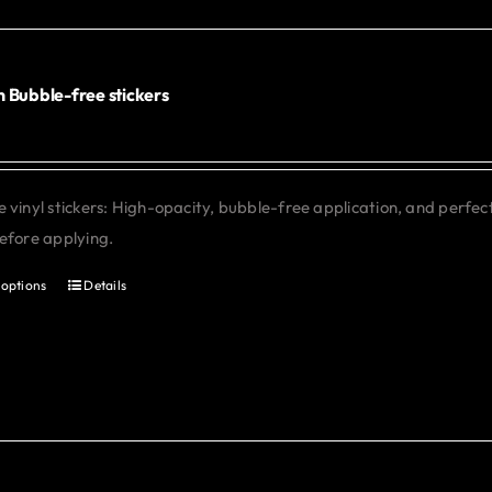
options
may
be
chosen
 Bubble-free stickers
on
the
product
 vinyl stickers: High-opacity, bubble-free application, and perfe
page
efore applying.
 options
Details
This
product
has
multiple
variants.
The
options