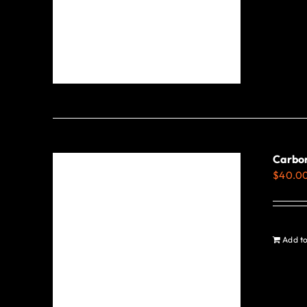
Carbon
$
40.0
Add to