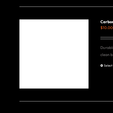
Carbon
$
10.00
Durable
clean b
Select