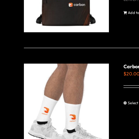
Add to
Carbon
$
20.0
Select