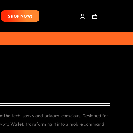
SHOP NOW!
or the tech-savvy and privacy-conscious. Designed for
rypto Wallet, transforming it into a mobile command