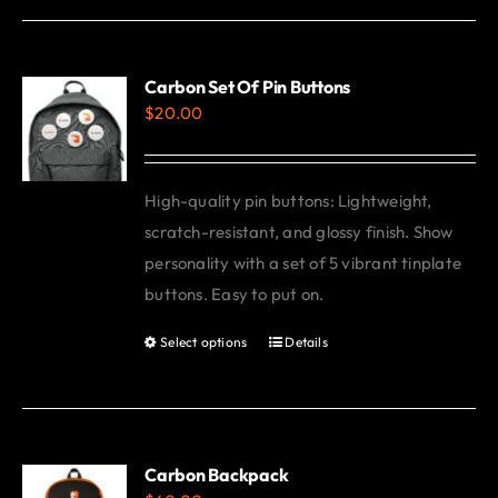
has
multiple
variants.
Carbon Set Of Pin Buttons
$
20.00
The
options
may
High-quality pin buttons: Lightweight,
be
scratch-resistant, and glossy finish. Show
chosen
personality with a set of 5 vibrant tinplate
on
buttons. Easy to put on.
the
product
Select options
Details
This
page
product
has
multiple
variants.
Carbon Backpack