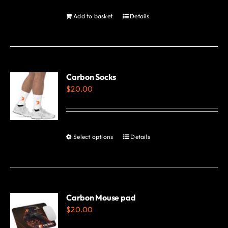
be
Add to basket
Details
chosen
on
the
product
Carbon Socks
page
$
20.00
Select options
Details
This
product
has
multiple
variants.
Carbon Mouse pad
$
20.00
The
options