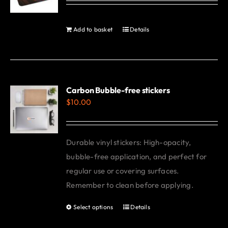
may
be
Add to basket
Details
chosen
on
the
product
Carbon Bubble-free stickers
page
$
10.00
Durable vinyl stickers: High-opacity,
bubble-free application, and perfect for
regular use or covering surfaces.
Remember to clean before applying.
Select options
Details
This
product