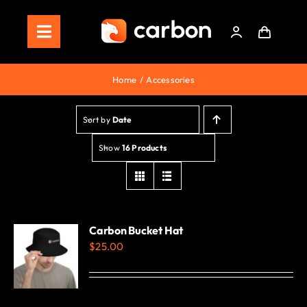
Skip
to
Toggle
content
Navigation
Home
Home
Accessories
Store
Sort by
Date
Staking
Show
16 Products
Roadmap
Shop Now!
Carbon Bucket Hat
$
25.00