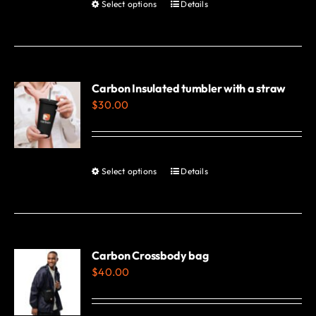
Select options
Details
This
product
has
multiple
variants.
Carbon Insulated tumbler with a straw
$
30.00
The
options
may
be
Select options
Details
This
chosen
product
on
has
the
multiple
product
variants.
Carbon Crossbody bag
page
$
40.00
The
options
may