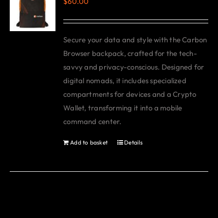
$
60.00
The
options
may
Secure your data and style with the Carbon
be
Browser backpack, crafted for the tech-
chosen
savvy and privacy-conscious. Designed for
on
digital nomads, it includes specialized
the
compartments for devices and a Crypto
product
Wallet, transforming it into a mobile
page
command center.
Add to basket
Details