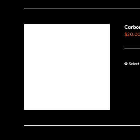
Carbon
$
20.0
Select