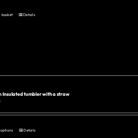
 basket
Details
 Insulated tumbler with a straw
0
 options
Details
This