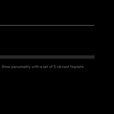
. Show personality with a set of 5 vibrant tinplate