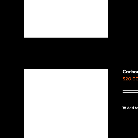
Carbo
$
20.0
Add to