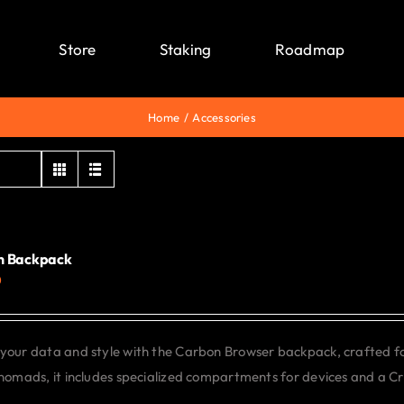
Store
Staking
Roadmap
Home
Accessories
n Backpack
0
your data and style with the Carbon Browser backpack, crafted f
 nomads, it includes specialized compartments for devices and a C