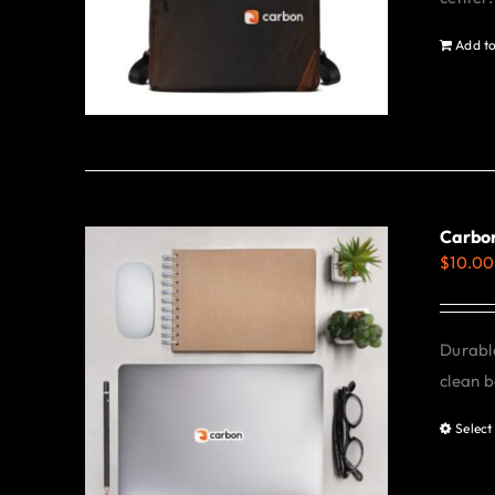
Add to
Carbon
$
10.00
Durable
clean b
Select