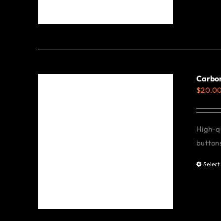
Carbon
$
20.0
High-qu
buttons
Select