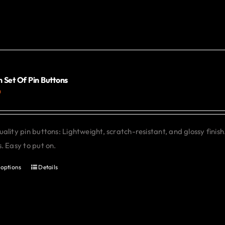
 Set Of Pin Buttons
0
ality pin buttons: Lightweight, scratch-resistant, and glossy finish
. Easy to put on.
 options
Details
This
product
has
multiple