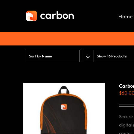
Skip
to
Home
content
Sort by
Name
Show
16 Products
Carbo
$
60.0
Secure 
digital
center.