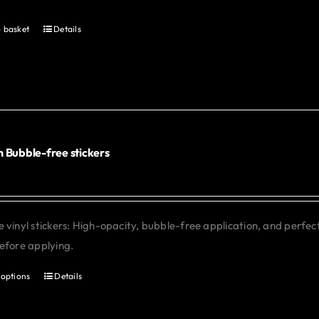
 basket
Details
 Bubble-free stickers
 vinyl stickers: High-opacity, bubble-free application, and perfe
efore applying.
 options
Details
This
product
has