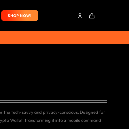
SHOP NOW!
or the tech-savvy and privacy-conscious. Designed for
rypto Wallet, transforming it into a mobile command