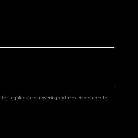
ct for regular use or covering surfaces. Remember to