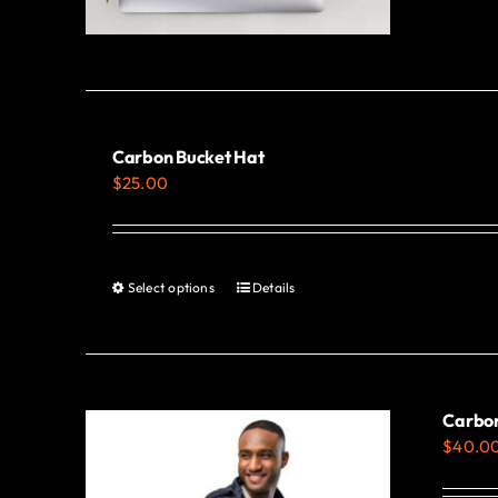
Carbon Bucket Hat
$
25.00
Select options
Details
This
product
has
multiple
variants.
Carbon
$
40.0
The
options